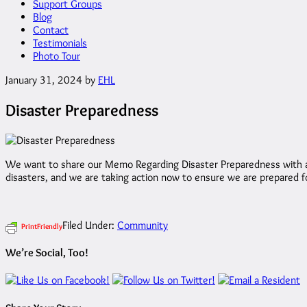
Support Groups
Blog
Contact
Testimonials
Photo Tour
January 31, 2024
by
EHL
Disaster Preparedness
We want to share our Memo Regarding Disaster Preparedness with all 
disasters, and we are taking action now to ensure we are prepared fo
Filed Under:
Community
PrintFriendly
We’re Social, Too!