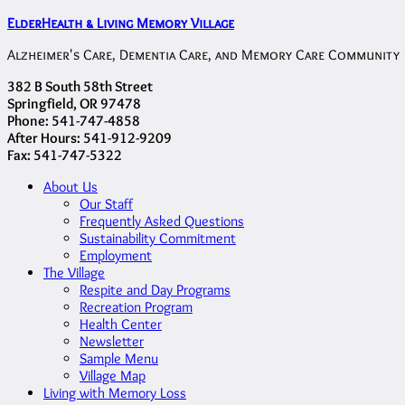
ElderHealth & Living Memory Village
Alzheimer's Care, Dementia Care, and Memory Care Community
382 B South 58th Street
Springfield, OR 97478
Phone: 541-747-4858
After Hours: 541-912-9209
Fax: 541-747-5322
About Us
Our Staff
Frequently Asked Questions
Sustainability Commitment
Employment
The Village
Respite and Day Programs
Recreation Program
Health Center
Newsletter
Sample Menu
Village Map
Living with Memory Loss