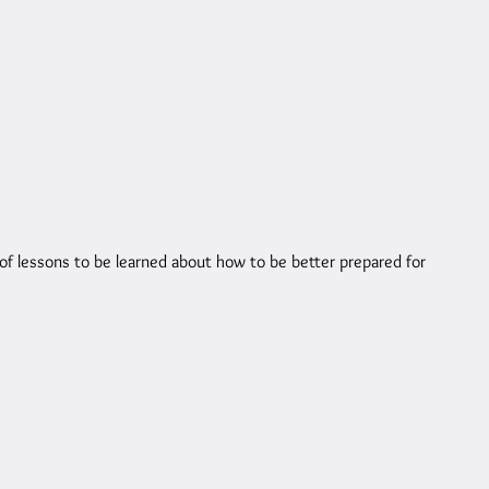
of lessons to be learned about how to be better prepared for