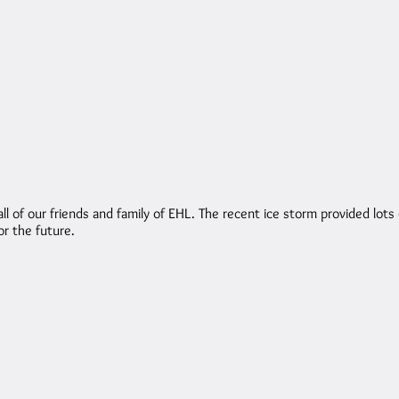
of our friends and family of EHL. The recent ice storm provided lots 
r the future.