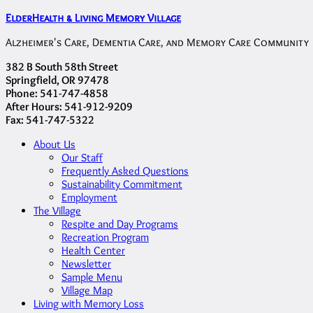
ElderHealth & Living Memory Village
Alzheimer's Care, Dementia Care, and Memory Care Community
382 B South 58th Street
Springfield, OR 97478
Phone: 541-747-4858
After Hours: 541-912-9209
Fax: 541-747-5322
About Us
Our Staff
Frequently Asked Questions
Sustainability Commitment
Employment
The Village
Respite and Day Programs
Recreation Program
Health Center
Newsletter
Sample Menu
Village Map
Living with Memory Loss