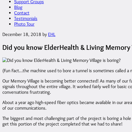
Support Groups
Blog
Contact
Testimonials
Photo Tour
December 18, 2018
by
EHL
Did you know ElderHealth & Living Memory V
(Fun Fact…the machine used to bore a tunnel is sometimes called a 
Our Memory Village is becoming better connected! As many of our fa
signals throughout the entire village. It worked fairly well for ba
conversations frustrating.
About a year ago high-speed fiber optics became available in our area
of our communications.
The biggest and most challenging part of the project is boring a hole 
get this portion of the project completed that we had to share!