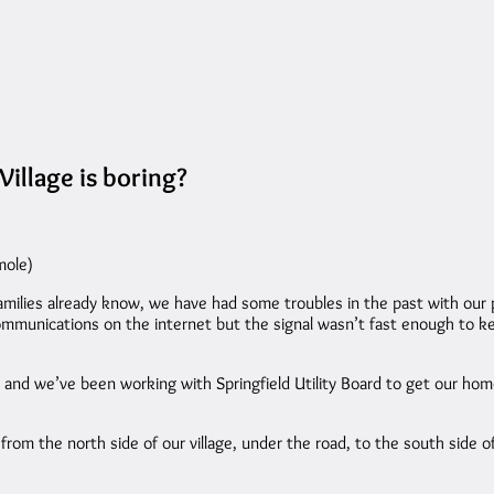
illage is boring?
mole)
milies already know, we have had some troubles in the past with our 
sic communications on the internet but the signal wasn’t fast enough
 and we’ve been working with Springfield Utility Board to get our home
from the north side of our village, under the road, to the south side of