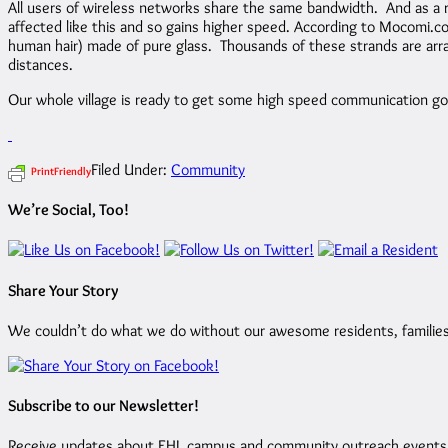
All users of wireless networks share the same bandwidth. And as a 
affected like this and so gains higher speed. According to Mocomi.com 
human hair) made of pure glass. Thousands of these strands are arrang
distances.
Our whole village is ready to get some high speed communication go
Filed Under:
Community
PrintFriendly
We’re Social, Too!
Share Your Story
We couldn’t do what we do without our awesome residents, families, 
Subscribe to our Newsletter!
Receive updates about EHL campus and community outreach events by