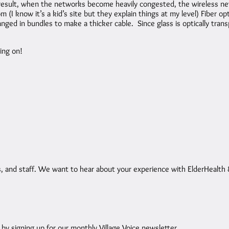
result, when the networks become heavily congested, the wireless net
(I know it’s a kid’s site but they explain things at my level) Fiber opt
ed in bundles to make a thicker cable. Since glass is optically transp
ing on!
and staff. We want to hear about your experience with ElderHealth & 
 signing up for our monthly Village Voice newsletter.