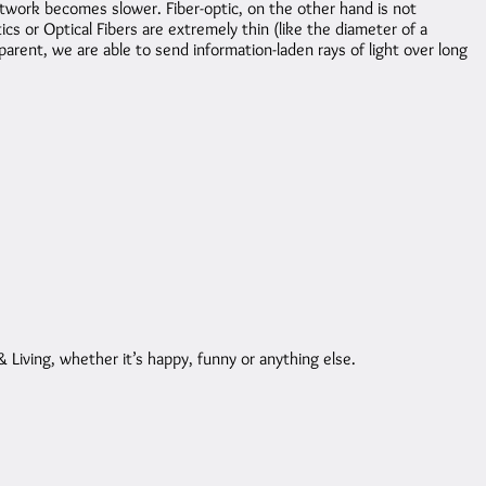
work becomes slower. Fiber-optic, on the other hand is not
ics or Optical Fibers are extremely thin (like the diameter of a
arent, we are able to send information-laden rays of light over long
Living, whether it’s happy, funny or anything else.