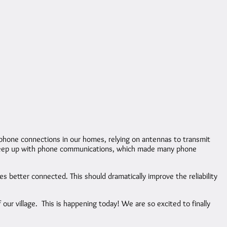
phone connections in our homes, relying on antennas to transmit
 to keep up with phone communications, which made many phone
s better connected. This should dramatically improve the reliability
 our village. This is happening today! We are so excited to finally